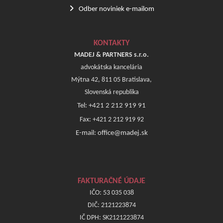
Odber noviniek e-mailom
KONTAKTY
MADEJ & PARTNERS s.r.o.
advokátska kancelária
Mýtna 42, 811 05 Bratislava,
Slovenská republika
Tel: +421 2 212 919 91
Fax: +421 2 212 919 92
E-mail: office@madej.sk
FAKTURAČNÉ ÚDAJE
IČO: 53 035 038
DIČ: 2121223874
IČ DPH: SK2121223874