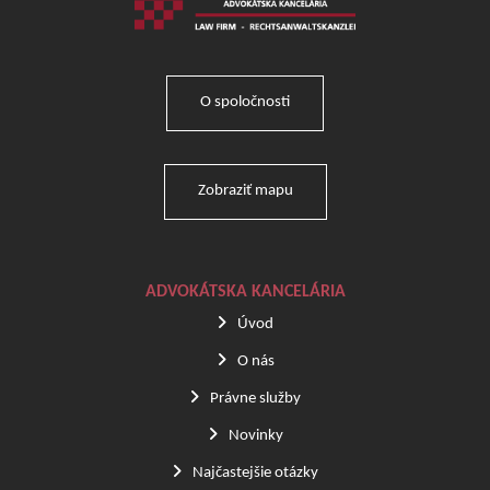
O spoločnosti
Zobraziť mapu
ADVOKÁTSKA KANCELÁRIA
Úvod
O nás
Právne služby
Novinky
Najčastejšie otázky