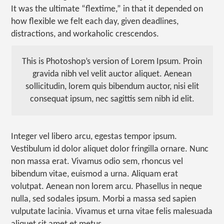
It was the ultimate “flextime,” in that it depended on
how flexible we felt each day, given deadlines,
distractions, and workaholic crescendos.
This is Photoshop’s version of Lorem Ipsum. Proin
gravida nibh vel velit auctor aliquet. Aenean
sollicitudin, lorem quis bibendum auctor, nisi elit
consequat ipsum, nec sagittis sem nibh id elit.
Integer vel libero arcu, egestas tempor ipsum.
Vestibulum id dolor aliquet dolor fringilla ornare. Nunc
non massa erat. Vivamus odio sem, rhoncus vel
bibendum vitae, euismod a urna. Aliquam erat
volutpat. Aenean non lorem arcu. Phasellus in neque
nulla, sed sodales ipsum. Morbi a massa sed sapien
vulputate lacinia. Vivamus et urna vitae felis malesuada