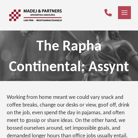
The Rapha
Continental: Assynt
Working from home meant we could vary snack and
coffee breaks, change our desks or view, goof off, drink
on the job, even spend the day in pajamas, and often
meet to gossip or share ideas. On the other hand, we
bossed ourselves around, set impossible goals, and
demanded longer hours than office jobs usually entail.