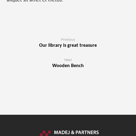
aliquet sit amet et metus.
Previous
Our library is great treasure
Next
Wooden Bench