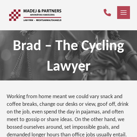
Brad – The Cycling
Lawyer
Working from home meant we could vary snack and
coffee breaks, change our desks or view, goof off, drink
on the job, even spend the day in pajamas, and often
meet to gossip or share ideas. On the other hand, we
bossed ourselves around, set impossible goals, and
demanded longer hours than office jobs usually entail.