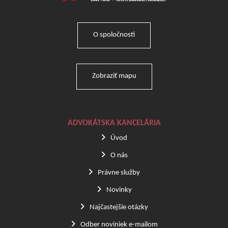
O spoločnosti
Zobraziť mapu
ADVOKÁTSKA KANCELÁRIA
Úvod
O nás
Právne služby
Novinky
Najčastejšie otázky
Odber noviniek e-mailom