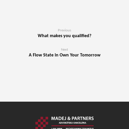
Previous
What makes you qualified?
Next
A Flow State in Own Your Tomorrow