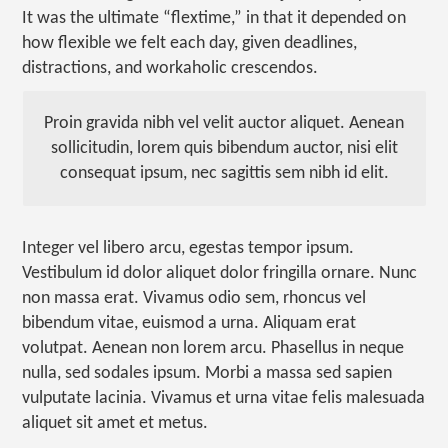
It was the ultimate “flextime,” in that it depended on
how flexible we felt each day, given deadlines,
distractions, and workaholic crescendos.
Proin gravida nibh vel velit auctor aliquet. Aenean
sollicitudin, lorem quis bibendum auctor, nisi elit
consequat ipsum, nec sagittis sem nibh id elit.
Integer vel libero arcu, egestas tempor ipsum.
Vestibulum id dolor aliquet dolor fringilla ornare. Nunc
non massa erat. Vivamus odio sem, rhoncus vel
bibendum vitae, euismod a urna. Aliquam erat
volutpat. Aenean non lorem arcu. Phasellus in neque
nulla, sed sodales ipsum. Morbi a massa sed sapien
vulputate lacinia. Vivamus et urna vitae felis malesuada
aliquet sit amet et metus.