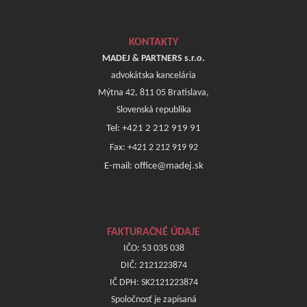
KONTAKTY
MADEJ & PARTNERS s.r.o.
advokátska kancelária
Mýtna 42, 811 05 Bratislava,
Slovenská republika
Tel: +421 2 212 919 91
Fax: +421 2 212 919 92
E-mail: office@madej.sk
FAKTURAČNÉ ÚDAJE
IČO: 53 035 038
DIČ: 2121223874
IČ DPH: SK2121223874
Spoločnosť je zapísaná