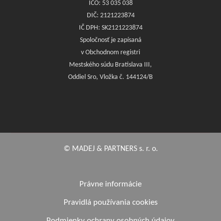
IČO: 53 035 038
DIČ: 2121223874
IČ DPH: SK2121223874
Spoločnosť je zapísaná
v Obchodnom registri
Mestského súdu Bratislava III,
Oddiel Sro, Vložka č. 144124/B
© MADEJ & PARTNERS s. r. o.
Právne informácie
Pravidlá používania cookies
Podmienky ochrany osobných údajov