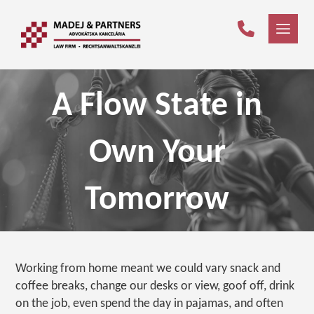
A Flow State in
Own Your
Tomorrow
Working from home meant we could vary snack and
coffee breaks, change our desks or view, goof off, drink
on the job, even spend the day in pajamas, and often