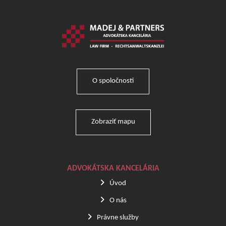
O spoločnosti
Zobraziť mapu
ADVOKÁTSKA KANCELÁRIA
Úvod
O nás
Právne služby