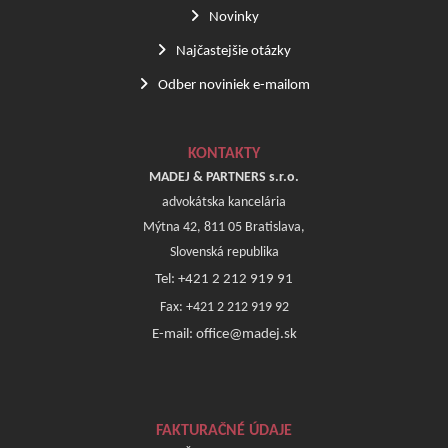
Novinky
Najčastejšie otázky
Odber noviniek e-mailom
KONTAKTY
MADEJ & PARTNERS s.r.o.
advokátska kancelária
Mýtna 42, 811 05 Bratislava,
Slovenská republika
Tel: +421 2 212 919 91
Fax: +421 2 212 919 92
E-mail: office@madej.sk
FAKTURAČNÉ ÚDAJE