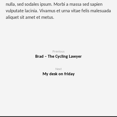
nulla, sed sodales ipsum. Morbi a massa sed sapien
vulputate lacinia. Vivamus et urna vitae felis malesuada
aliquet sit amet et metus.
Previous
Brad – The Cycling Lawyer
Next
My desk on friday