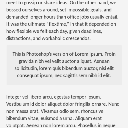
meet to gossip or share ideas. On the other hand, we
bossed ourselves around, set impossible goals, and
demanded longer hours than office jobs usually entail.
It was the ultimate “flextime,” in that it depended on
how flexible we felt each day, given deadlines,
distractions, and workaholic crescendos.
This is Photoshop’s version of Lorem Ipsum. Proin
gravida nibh vel velit auctor aliquet. Aenean
sollicitudin, lorem quis bibendum auctor, nisi elit
consequat ipsum, nec sagittis sem nibh id elit.
Integer vel libero arcu, egestas tempor ipsum.
Vestibulum id dolor aliquet dolor fringilla ornare. Nunc
non massa erat. Vivamus odio sem, rhoncus vel
bibendum vitae, euismod a urna. Aliquam erat
volutpat. Aenean non lorem arcu. Phasellus in neque