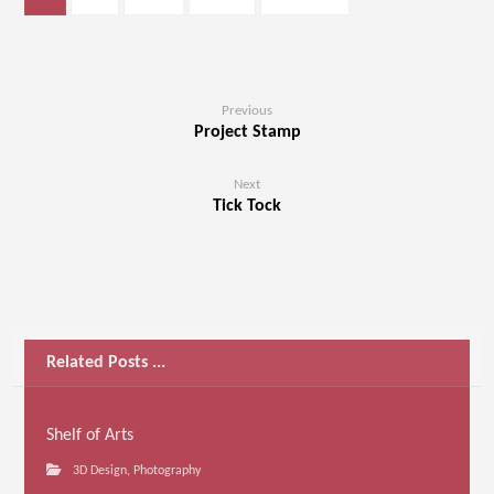
Previous
Project Stamp
Next
Tick Tock
Related Posts ...
Shelf of Arts
3D Design
,
Photography