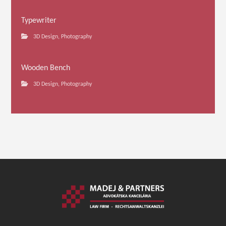
Typewriter
3D Design
,
Photography
Wooden Bench
3D Design
,
Photography