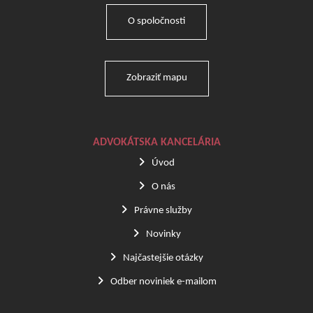
O spoločnosti
Zobraziť mapu
ADVOKÁTSKA KANCELÁRIA
Úvod
O nás
Právne služby
Novinky
Najčastejšie otázky
Odber noviniek e-mailom