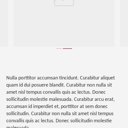
Nulla porttitor accumsan tincidunt. Curabitur aliquet
quam id dui posuere blandit. Curabitur non nulla sit
amet nisl tempus convallis quis ac lectus. Donec
sollicitudin molestie malesuada. Curabitur arcu erat,
accumsan id imperdiet et, porttitor at sem donec
sollicitudin. Curabitur non nulla sit amet nisl tempus
convallis quis ac lectus. Donec sollicitudin molestie