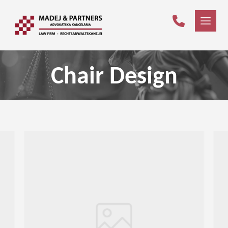
Chair Design