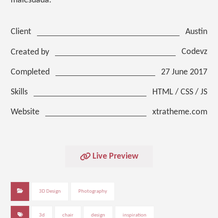
malesuada.
Austin
Client
Codevz
Created by
27 June 2017
Completed
HTML / CSS / JS
Skills
xtratheme.com
Website
Live Preview
3D Design
Photography
3d
chair
design
inspiration