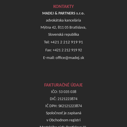
KONTAKTY
MADEJ & PARTNERS s.r.o.
advokátska kancelária
Mýtna 42, 811 05 Bratislava,
Slovenská republika
Tel: +421 2 212 919 91
Fax: +421 2 212 919 92
E-mail: office@madej.sk
FAKTURAČNÉ ÚDAJE
IČO: 53 035 038
DIČ: 2121223874
IČ DPH: SK2121223874
Spoločnosť je zapísaná
v Obchodnom registri