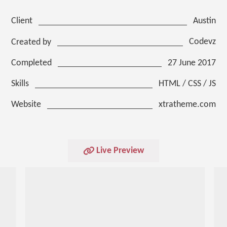
Austin
Client
Codevz
Created by
27 June 2017
Completed
HTML / CSS / JS
Skills
xtratheme.com
Website
Live Preview