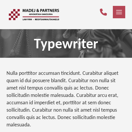
Typewriter
Nulla porttitor accumsan tincidunt. Curabitur aliquet
quam id dui posuere blandit. Curabitur non nulla sit
amet nisl tempus convallis quis ac lectus. Donec
sollicitudin molestie malesuada. Curabitur arcu erat,
accumsan id imperdiet et, porttitor at sem donec
sollicitudin. Curabitur non nulla sit amet nisl tempus
convallis quis ac lectus. Donec sollicitudin molestie
malesuada.