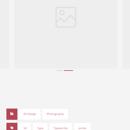
3D Design
Photography
3d
Type
Typewriter
writer