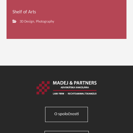
Shelf of Arts
3D Design
,
Photography
O spoločnosti