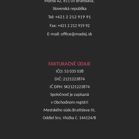
Mýtna 42, 811 05 Bratislava,
Slovenská republika
Tel: +421 2 212 919 91
Fax: +421 2 212 919 92
E-mail: office@madej.sk
FAKTURAČNÉ ÚDAJE
IČO: 53 035 038
DIČ: 2121223874
IČ DPH: SK2121223874
Spoločnosť je zapísaná
v Obchodnom registri
Mestského súdu Bratislava III,
Oddiel Sro, Vložka č. 144124/B