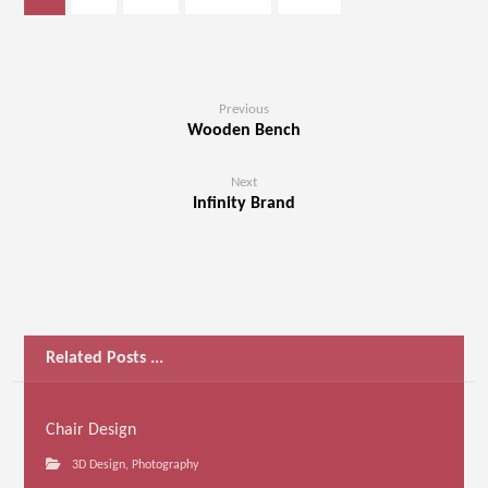
Previous
Wooden Bench
Next
Infinity Brand
Related Posts ...
Chair Design
3D Design
,
Photography