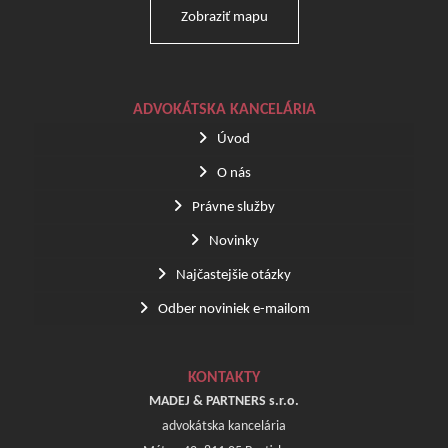
Zobraziť mapu
ADVOKÁTSKA KANCELÁRIA
Úvod
O nás
Právne služby
Novinky
Najčastejšie otázky
Odber noviniek e-mailom
KONTAKTY
MADEJ & PARTNERS s.r.o.
advokátska kancelária