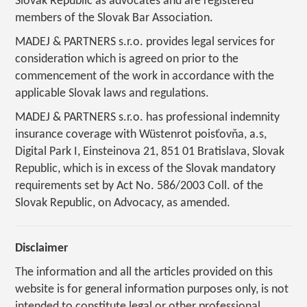
Slovak Republic as advocates and are registered
members of the Slovak Bar Association.
MADEJ & PARTNERS s.r.o. provides legal services for
consideration which is agreed on prior to the
commencement of the work in accordance with the
applicable Slovak laws and regulations.
MADEJ & PARTNERS s.r.o. has professional indemnity
insurance coverage with Wüstenrot poisťovňa, a.s,
Digital Park I, Einsteinova 21, 851 01 Bratislava, Slovak
Republic, which is in excess of the Slovak mandatory
requirements set by Act No. 586/2003 Coll. of the
Slovak Republic, on Advocacy, as amended.
Disclaimer
The information and all the articles provided on this
website is for general information purposes only, is not
intended to constitute legal or other professional