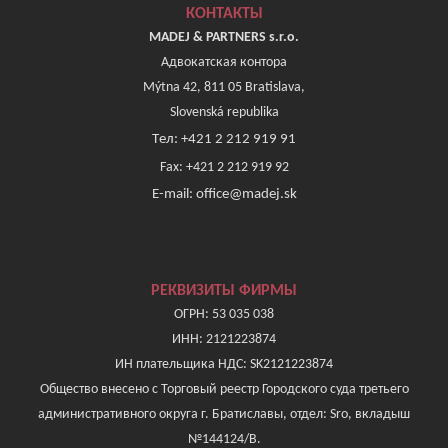
КОНТАКТЫ
MADEJ & PARTNERS s.r.o.
Адвокатская контора
Mýtna 42, 811 05 Bratislava,
Slovenská republika
Tел: +421 2 212 919 91
Fax: +421 2 212 919 92
E-mail: office@madej.sk
РЕКВИЗИТЫ ФИРМЫ
ОГРН: 53 035 038
ИНН: 2121223874
ИН плательщика НДС: SK2121223874
Общество внесено с Торговый реестр Городского суда третьего
административного округа г. Братиславы, отдел: Sro, вкладыш
№144124/B.