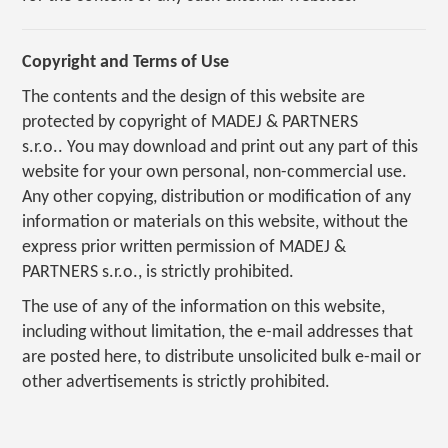
Copyright and Terms of Use
The contents and the design of this website are
protected by copyright of MADEJ & PARTNERS
s.r.o.. You may download and print out any part of this
website for your own personal, non-commercial use.
Any other copying, distribution or modification of any
information or materials on this website, without the
express prior written permission of MADEJ &
PARTNERS s.r.o., is strictly prohibited.
The use of any of the information on this website,
including without limitation, the e-mail addresses that
are posted here, to distribute unsolicited bulk e-mail or
other advertisements is strictly prohibited.