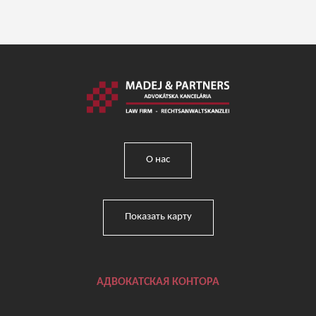
О нас
Показать карту
АДВОКАТСКАЯ КОНТОРА