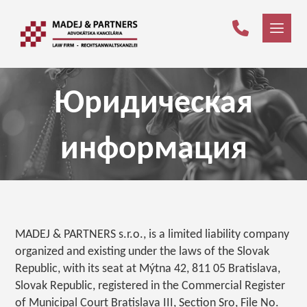
Юридическая
информация
MADEJ & PARTNERS s.r.o., is a limited liability company
organized and existing under the laws of the Slovak
Republic, with its seat at Mýtna 42, 811 05 Bratislava,
Slovak Republic, registered in the Commercial Register
of Municipal Court Bratislava III, Section Sro, File No.