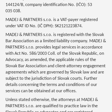
144124/B, company identification No. (IČO): 53
035 038.
MADEJ & PARTNERS s.r.o. is a VAT-payer registered
under VAT ID No. (IČ DPH): SK2121223874.
MADEJ & PARTNERS s.r.o. is registered with the Slovak
Bar Association as a limited liability company. MADEJ &
PARTNERS s.r.o. provides legal services in accordance
with Act No. 586/2003 Coll. of the Slovak Republic, on
Advocacy, as amended, the applicable rules of the
Slovak Bar Association and client-attorney engagement
agreements which are governed by Slovak law and are
subject to the jurisdiction of Slovak courts. Further
details concerning the terms and conditions of our
services can be obtained at our offices.
Unless stated otherwise, the attorneys at MADEJ &
PARTNERS s.r.o. are qualified to practice law in the