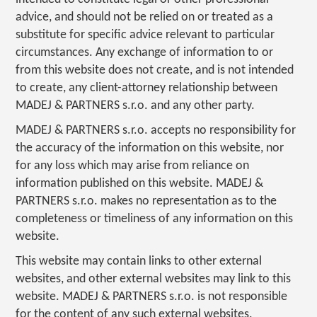
advice, and should not be relied on or treated as a
substitute for specific advice relevant to particular
circumstances. Any exchange of information to or
from this website does not create, and is not intended
to create, any client-attorney relationship between
MADEJ & PARTNERS s.r.o. and any other party.
MADEJ & PARTNERS s.r.o. accepts no responsibility for
the accuracy of the information on this website, nor
for any loss which may arise from reliance on
information published on this website. MADEJ &
PARTNERS s.r.o. makes no representation as to the
completeness or timeliness of any information on this
website.
This website may contain links to other external
websites, and other external websites may link to this
website. MADEJ & PARTNERS s.r.o. is not responsible
for the content of any such external websites.