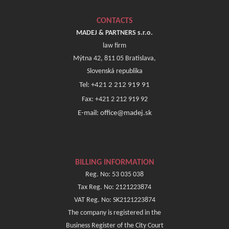
CONTACTS
MADEJ & PARTNERS s.r.o.
law firm
Mýtna 42, 811 05 Bratislava,
Slovenská republika
Tel: +421 2 212 919 91
Fax: +421 2 212 919 92
E-mail: office@madej.sk
BILLING INFORMATION
Reg. No: 53 035 038
Tax Reg. No: 2121223874
VAT Reg. No: SK2121223874
The company is registered in the
Business Register of the City Court