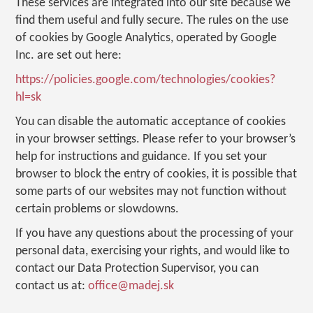
These services are integrated into our site because we
find them useful and fully secure. The rules on the use
of cookies by Google Analytics, operated by Google
Inc. are set out here:
https://policies.google.com/technologies/cookies?
hl=sk
You can disable the automatic acceptance of cookies
in your browser settings. Please refer to your browser’s
help for instructions and guidance. If you set your
browser to block the entry of cookies, it is possible that
some parts of our websites may not function without
certain problems or slowdowns.
If you have any questions about the processing of your
personal data, exercising your rights, and would like to
contact our Data Protection Supervisor, you can
contact us at:
office@madej.sk