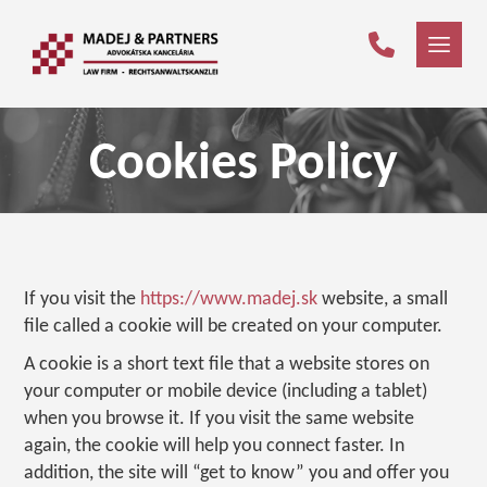
Cookies Policy
If you visit the
https://www.madej.sk
website, a small
file called a cookie will be created on your computer.
A cookie is a short text file that a website stores on
your computer or mobile device (including a tablet)
when you browse it. If you visit the same website
again, the cookie will help you connect faster. In
addition, the site will “get to know” you and offer you