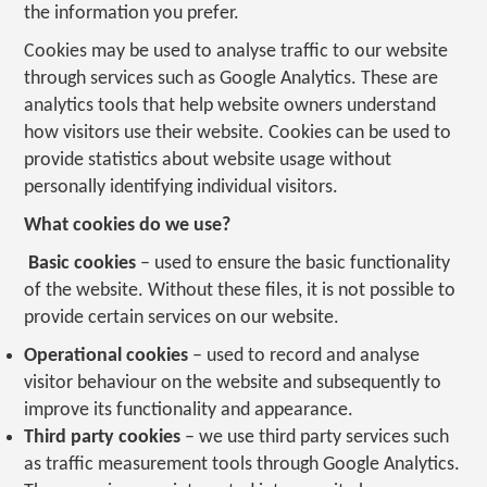
the information you prefer.
Cookies may be used to analyse traffic to our website
through services such as Google Analytics. These are
analytics tools that help website owners understand
how visitors use their website. Cookies can be used to
provide statistics about website usage without
personally identifying individual visitors.
What cookies do we use?
Basic cookies
– used to ensure the basic functionality
of the website. Without these files, it is not possible to
provide certain services on our website.
Operational cookies
– used to record and analyse
visitor behaviour on the website and subsequently to
improve its functionality and appearance.
Third party cookies
– we use third party services such
as traffic measurement tools through Google Analytics.