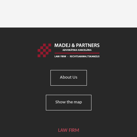
About Us
Show the map
LAW FIRM