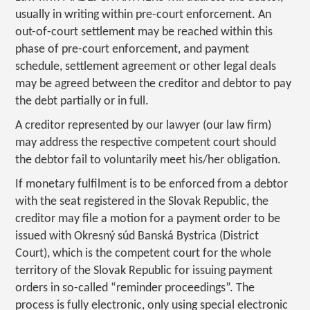
usually in writing within pre-court enforcement. An
out-of-court settlement may be reached within this
phase of pre-court enforcement, and payment
schedule, settlement agreement or other legal deals
may be agreed between the creditor and debtor to pay
the debt partially or in full.
A creditor represented by our lawyer (our law firm)
may address the respective competent court should
the debtor fail to voluntarily meet his/her obligation.
If monetary fulfilment is to be enforced from a debtor
with the seat registered in the Slovak Republic, the
creditor may file a motion for a payment order to be
issued with Okresný súd Banská Bystrica (District
Court), which is the competent court for the whole
territory of the Slovak Republic for issuing payment
orders in so-called “reminder proceedings”. The
process is fully electronic, only using special electronic