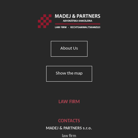
About Us
Show the map
LAW FIRM
CONTACTS
MADEJ & PARTNERS s.r.o.
law firm