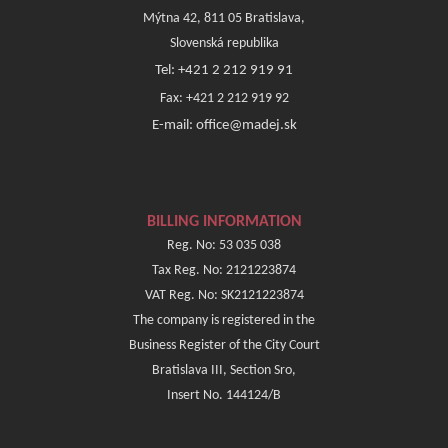
Mýtna 42, 811 05 Bratislava,
Slovenská republika
Tel: +421 2 212 919 91
Fax: +421 2 212 919 92
E-mail: office@madej.sk
BILLING INFORMATION
Reg. No: 53 035 038
Tax Reg. No: 2121223874
VAT Reg. No: SK2121223874
The company is registered in the
Business Register of the City Court
Bratislava III, Section Sro,
Insert No. 144124/B