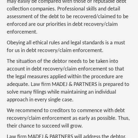
may easily be compared with those of reputable debt
collection companies. Professional skills and detail
assessment of the debt to be recovered/claimed to be
enforced are our priorities in debt recovery/claim
enforcement.
Obeying all ethical rules and legal standards is a must
for us in debt recovery/claim enforcement.
The situation of the debtor needs to be taken into
account in debt recovery/claim enforcement so that
the legal measures applied within the procedure are
adequate. Law firm MADEJ & PARTNERS is prepared to
solve many filings while maintaining an individual
approach in every single case.
We recommend to creditors to commence with debt
recovery/claim enforcement as early as possible. Thus,
their chance to succeed will grow.
Law firm MADEJ & PARTNERS will address the debtor,