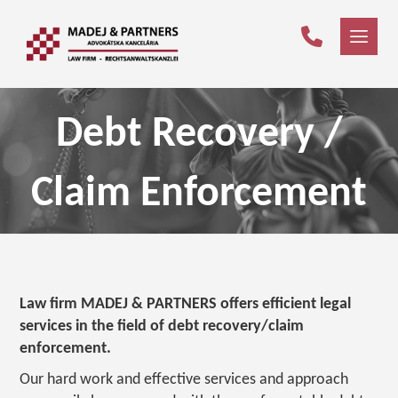
Debt Recovery /
Claim Enforcement
Law firm MADEJ & PARTNERS offers efficient legal
services in the field of debt recovery/claim
enforcement.
Our hard work and effective services and approach