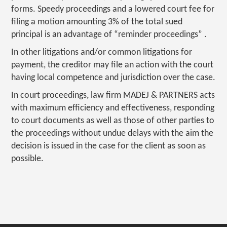
forms. Speedy proceedings and a lowered court fee for
filing a motion amounting 3% of the total sued
principal is an advantage of “reminder proceedings” .
In other litigations and/or common litigations for
payment, the creditor may file an action with the court
having local competence and jurisdiction over the case.
In court proceedings, law firm MADEJ & PARTNERS acts
with maximum efficiency and effectiveness, responding
to court documents as well as those of other parties to
the proceedings without undue delays with the aim the
decision is issued in the case for the client as soon as
possible.