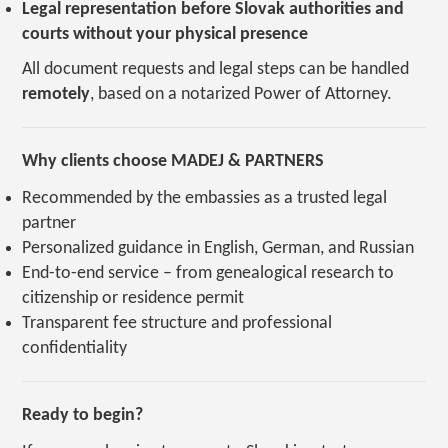
Legal representation before Slovak authorities and
courts without your physical presence
All document requests and legal steps can be handled
remotely
, based on a notarized Power of Attorney.
Why clients choose MADEJ & PARTNERS
Recommended by the embassies as a trusted legal
partner
Personalized guidance in English, German, and Russian
End-to-end service – from genealogical research to
citizenship or residence permit
Transparent fee structure and professional
confidentiality
Ready to begin?