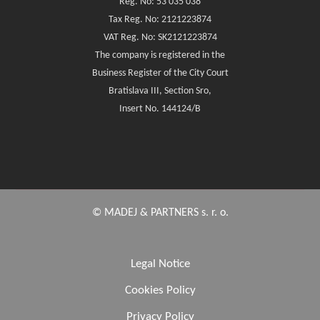
Reg. No: 53 035 038
Tax Reg. No: 2121223874
VAT Reg. No: SK2121223874
The company is registered in the
Business Register of the City Court
Bratislava III, Section Sro,
Insert No. 144124/B
© MADEJ & PARTNERS s. r. o.
Legal Notice
Cookies Policy
Privacy Policy