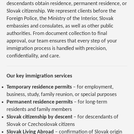
descendants obtain residence, permanent residence, or
Slovak citizenship. We represent clients before the
Foreign Police, the Ministry of the Interior, Slovak
embassies and consulates, as well as other public
authorities. From document collection to final
approval, our team ensures that every step of your
immigration process is handled with precision,
confidentiality, and care.
Our key immigration services
Temporary residence permits
– for employment,
business, study, family reunion, or special purposes
Permanent residence permits
– for long-term
residents and family members
Slovak citizenship by descent
– for descendants of
Slovak or Czechoslovak citizens
Slovak Living Abroad
– confirmation of Slovak origin