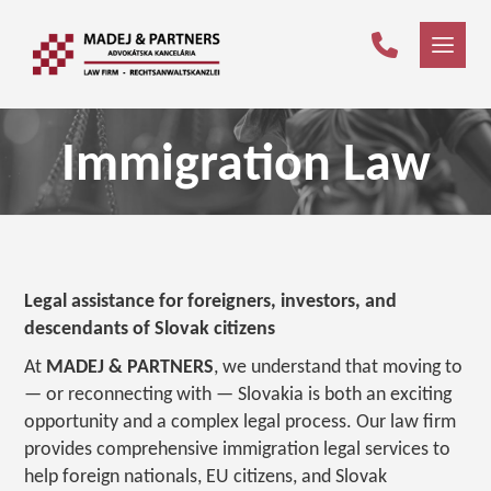
Immigration Law
Legal assistance for foreigners, investors, and
descendants of Slovak citizens
At
MADEJ & PARTNERS
, we understand that moving to
— or reconnecting with — Slovakia is both an exciting
opportunity and a complex legal process. Our law firm
provides comprehensive immigration legal services to
help foreign nationals, EU citizens, and Slovak