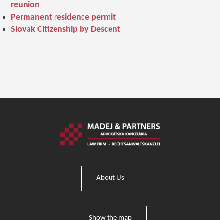
reunion
Permanent residence permit
Slovak Citizenship by Descent
About Us
Show the map