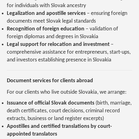
for individuals with Slovak ancestry
Legalization and apostille services
– ensuring foreign
documents meet Slovak legal standards
Recognition of foreign education
– validation of
foreign diplomas and degrees in Slovakia
Legal support for relocation and investment
–
comprehensive assistance for entrepreneurs, start-ups,
and investors establishing presence in Slovakia
Document services for clients abroad
For our clients who live outside Slovakia, we arrange:
Issuance of official Slovak documents
(birth, marriage,
death certificates, court decisions, criminal record
extracts, business or land register excerpts)
Apostilles and certified translations by court-
appointed translators