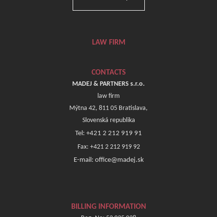
LAW FIRM
CONTACTS
MADEJ & PARTNERS s.r.o.
law firm
Mýtna 42, 811 05 Bratislava,
Slovenská republika
Tel: +421 2 212 919 91
Fax: +421 2 212 919 92
E-mail: office@madej.sk
BILLING INFORMATION