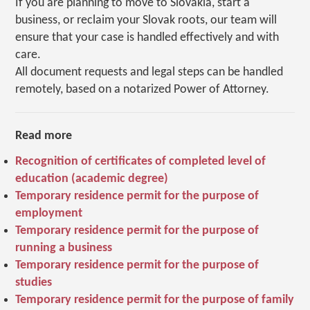
If you are planning to move to Slovakia, start a
business, or reclaim your Slovak roots, our team will
ensure that your case is handled effectively and with
care.
All document requests and legal steps can be handled
remotely, based on a notarized Power of Attorney.
Read more
Recognition of certificates of completed level of
education (academic degree)
Temporary residence permit for the purpose of
employment
Temporary residence permit for the purpose of
running a business
Temporary residence permit for the purpose of
studies
Temporary residence permit for the purpose of family