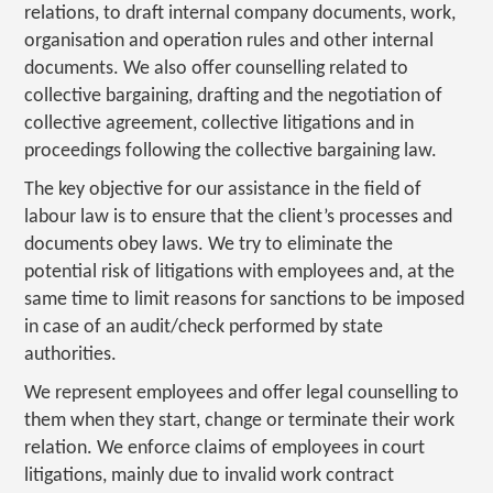
relations, to draft internal company documents, work,
organisation and operation rules and other internal
documents. We also offer counselling related to
collective bargaining, drafting and the negotiation of
collective agreement, collective litigations and in
proceedings following the collective bargaining law.
The key objective for our assistance in the field of
labour law is to ensure that the client’s processes and
documents obey laws. We try to eliminate the
potential risk of litigations with employees and, at the
same time to limit reasons for sanctions to be imposed
in case of an audit/check performed by state
authorities.
We represent employees and offer legal counselling to
them when they start, change or terminate their work
relation. We enforce claims of employees in court
litigations, mainly due to invalid work contract