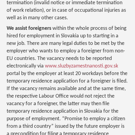
termination (invalid notice or immediate termination
of work relation), or in case of occupational injuries as
well as in many other cases.
We assist foreigners
within the whole process of being
hired for employment in Slovakia up to starting in a
new job. There are many legal duties to be met by the
employer who wants to employ a foreigner from non-
EU countries. The vacancy needs to be reported
electronically via
www.sluzbyzamestnanosti.gov.sk
portal by the employer at least 20 workdays before the
temporary residence application for a foreigner is filed.
If the vacancy remains available and at the same time,
the respective Labour Office would not reject the
vacancy for a foreigner, the latter may then file
temporary residence application in Slovakia for the
purpose of employment. “Promise to employ a citizen
from a third country” issued by the future employer is
a precondition for filing a temporary residence