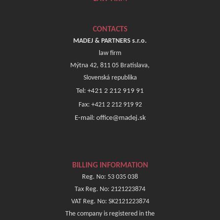
CONTACTS
MADEJ & PARTNERS s.r.o.
law firm
Mýtna 42, 811 05 Bratislava,
Slovenská republika
Tel: +421 2 212 919 91
Fax: +421 2 212 919 92
E-mail: office@madej.sk
BILLING INFORMATION
Reg. No: 53 035 038
Tax Reg. No: 2121223874
VAT Reg. No: SK2121223874
The company is registered in the