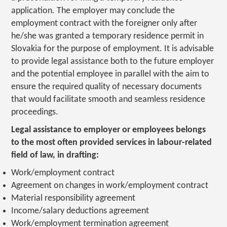
application. The employer may conclude the
employment contract with the foreigner only after
he/she was granted a temporary residence permit in
Slovakia for the purpose of employment. It is advisable
to provide legal assistance both to the future employer
and the potential employee in parallel with the aim to
ensure the required quality of necessary documents
that would facilitate smooth and seamless residence
proceedings.
Legal assistance to employer or employees belongs
to the most often provided services in labour-related
field of law, in drafting:
Work/employment contract
Agreement on changes in work/employment contract
Material responsibility agreement
Income/salary deductions agreement
Work/employment termination agreement