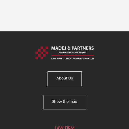
About Us
Show the map
LAW FIRM