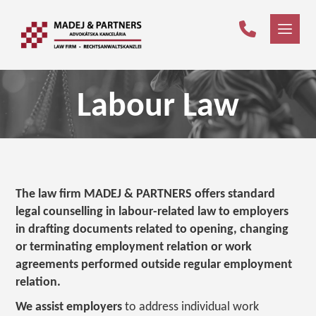
Labour Law
The law firm MADEJ & PARTNERS offers standard
legal counselling in labour-related law to employers
in drafting documents related to opening, changing
or terminating employment relation or work
agreements performed outside regular employment
relation.
We assist employers
to address individual work