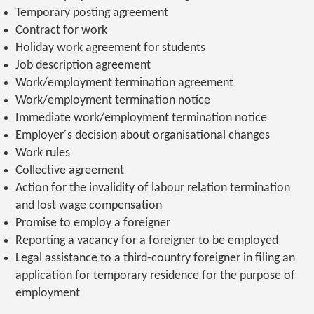
Temporary posting agreement
Contract for work
Holiday work agreement for students
Job description agreement
Work/employment termination agreement
Work/employment termination notice
Immediate work/employment termination notice
Employer´s decision about organisational changes
Work rules
Collective agreement
Action for the invalidity of labour relation termination
and lost wage compensation
Promise to employ a foreigner
Reporting a vacancy for a foreigner to be employed
Legal assistance to a third-country foreigner in filing an
application for temporary residence for the purpose of
employment