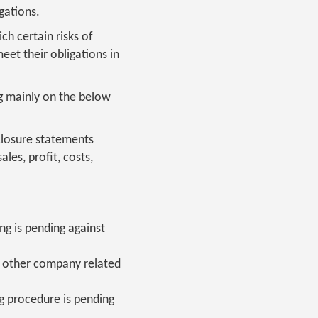
gations.
ch certain risks of
eet their obligations in
ng mainly on the below
closure statements
ales, profit, costs,
g is pending against
nd other company related
g procedure is pending