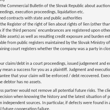
the Commercial Bulletin of the Slovak Republic about auction
eedings, execution proceedings, liquidation etc.
ed contracts with state and public authorities
he Register of the right of lien about rights of lien (other tha
k if the third persons´ encumbrances are registered upon oth
ible assets) as well as resulting credit exposure and burden es
ble from public registers maintained by the Slovak Ministry of
aining court registers whether the company was a party in clo
our claim/debt in a court proceedings, issued judgement and 
y mean a success for you as a plaintiff. Judgment and executi
antee that your claim will be enforced / debt recovered. Exec
he debtor has no assets.
ess partner would not remove all potential future risks. The cl
cision when knowing the history and the latest situation of p
independent sources. In particular, if defects were found in a 
l future cooperation failure.