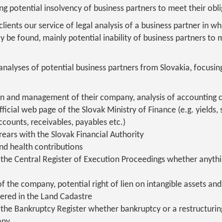
g potential insolvency of business partners to meet their obli
ents our service of legal analysis of a business partner in whi
be found, mainly potential inability of business partners to m
nalyses of potential business partners from Slovakia, focusi
n and management of their company, analysis of accounting 
ficial web page of the Slovak Ministry of Finance (e.g. yields, s
accounts, receivables, payables etc.)
ears with the Slovak Financial Authority
and health contributions
the Central Register of Execution Proceedings whether anythin
of the company, potential right of lien on intangible assets a
tered in the Land Cadastre
the Bankruptcy Register whether bankruptcy or a restructurin
any