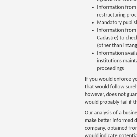
Information from 
restructuring proc
Mandatory publish
Information from t
Cadastre) to chec
(other than intang
Information availa
institutions maint
proceedings
If you would enforce y
that would follow surel
however, does not guar
would probably fail if t
Our analysis of a busin
make better informed de
company, obtained from 
would indicate potentia