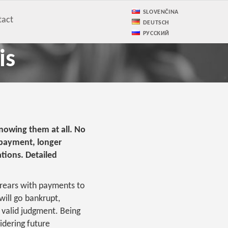
SLOVENČINA
tact
DEUTSCH
РУССКИЙ
is
knowing them at all. No
 payment, longer
ations. Detailed
rrears with payments to
 will go bankrupt,
 valid judgment. Being
idering future