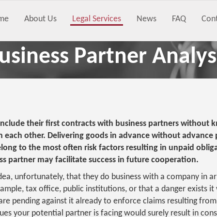
me
About Us
Legal Services
News
FAQ
Con
usiness Partner Analys
clude their first contracts with business partners without 
h each other. Delivering goods in advance without advance
long to the most often risk factors resulting in unpaid oblig
s partner may facilitate success in future cooperation.
idea, unfortunately, that they do business with a company in a
ample, tax office, public institutions, or that a danger exists it
re pending against it already to enforce claims resulting from
es your potential partner is facing would surely result in cons