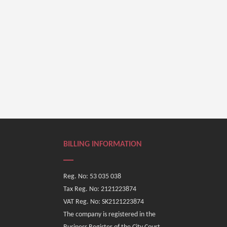
BILLING INFORMATION
Reg. No: 53 035 038
Tax Reg. No: 2121223874
VAT Reg. No: SK2121223874
The company is registered in the