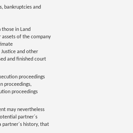
s, bankruptcies and
n those in Land
er assets of the company
timate
 Justice and other
sed and finished court
execution proceedings
on proceedings,
ution proceedings
ient may nevertheless
otential partner´s
partner´s history, that