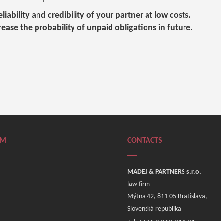
liability and credibility of your partner at low costs.
crease the probability of unpaid obligations in future.
RM
CONTACTS
MADEJ & PARTNERS s.r.o.
law firm
Mýtna 42, 811 05 Bratislava,
Slovenská republika