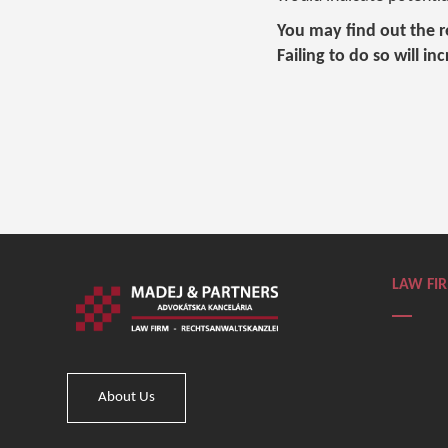
You may find out the re
Failing to do so will in
LAW FI
About Us