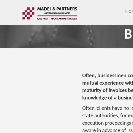
Ho
B
Often, businessmen con
mutual experience wit
maturity of invoices be
knowledge of a busines
Often, clients have no 
state authorities, for ex
execution proceedings a
aware in advance of issu