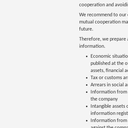
cooperation and avoidin
We recommend to our cli
mutual cooperation may 
future.
Therefore, we prepare a
information.
Economic situatio
published at the of
assets, financial 
Tax or customs arr
Arrears in social 
Information from 
the company
Intangible assets 
information regis
Information from 
against the comp