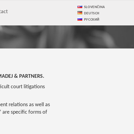
SLOVENČINA
tact
DEUTSCH
РУССКИЙ
irm MADEJ & PARTNERS.
ult court litigations
ent relations as well as
 are specific forms of