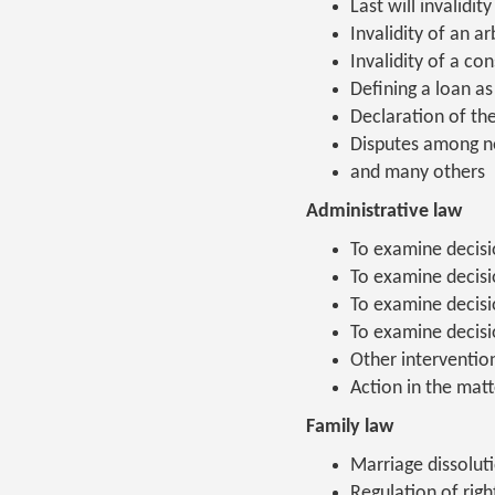
Last will invalidity
Invalidity of an a
Invalidity of a co
Defining a loan as
Declaration of th
Disputes among n
and many others
Administrative law
To examine decisio
To examine decisio
To examine decisi
To examine decisi
Other interventio
Action in the matt
Family law
Marriage dissoluti
Regulation of righ