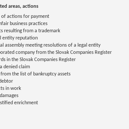
ted areas, actions
 of actions for payment
fair business practices
ts resulting from a trademark
l entity reputation
ral assembly meeting resolutions of a legal entity
rporated company from the Slovak Companies Register
ds in the Slovak Companies Register
a denied claim
from the list of bankruptcy assets
 debtor
ts in work
 damages
stified enrichment