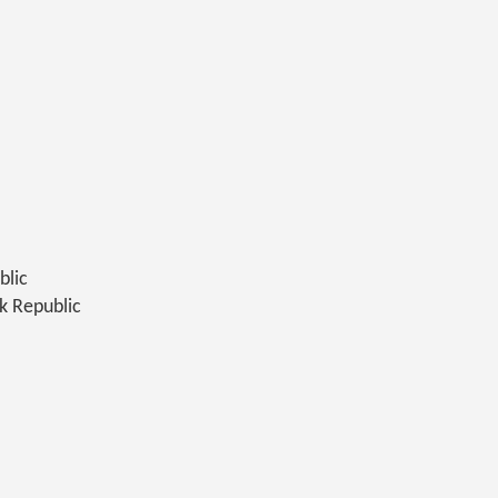
blic
k Republic