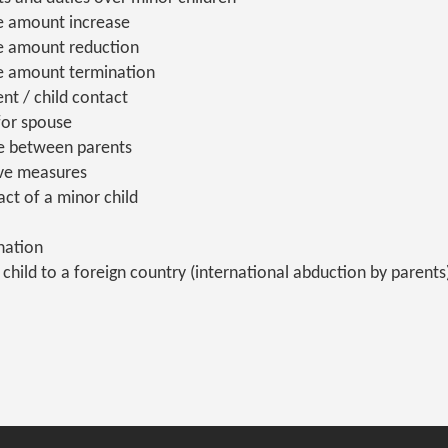
e amount increase
e amount reduction
e amount termination
nt / child contact
for spouse
te between parents
ive measures
act of a minor child
nation
child to a foreign country (international abduction by parents