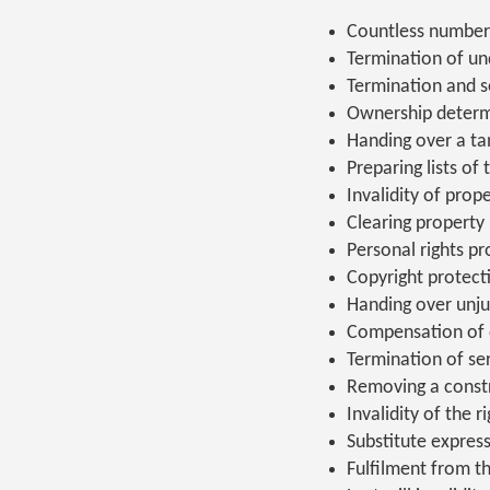
Countless number
Termination of und
Termination and 
Ownership determ
Handing over a tan
Preparing lists of 
Invalidity of prop
Clearing property
Personal rights pr
Copyright protect
Handing over unju
Compensation of
Termination of se
Removing a const
Invalidity of the ri
Substitute express
Fulfilment from thi