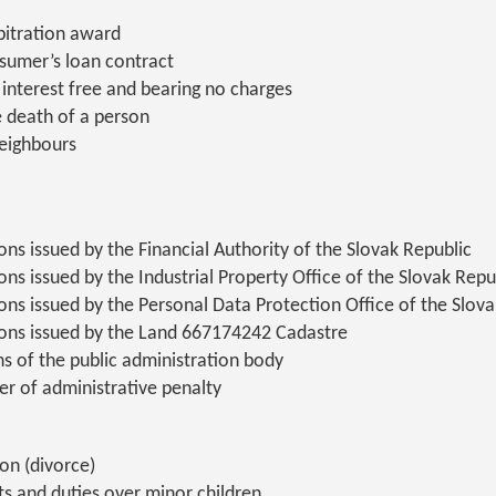
rbitration award
nsumer’s loan contract
 interest free and bearing no charges
e death of a person
eighbours
ns issued by the Financial Authority of the Slovak Republic
ns issued by the Industrial Property Office of the Slovak Repu
ons issued by the Personal Data Protection Office of the Slova
ons issued by the Land 667174242 Cadastre
ns of the public administration body
er of administrative penalty
on (divorce)
ts and duties over minor children