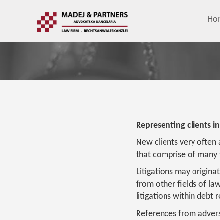
Ho
Representing clients in
New clients very often 
that comprise of many f
Litigations may originat
from other fields of la
litigations within debt
References from advers