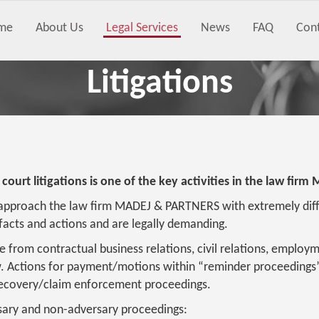
me
About Us
Legal Services
News
FAQ
Con
Litigations
 court litigations is one of the key activities in the law f
approach the law firm MADEJ & PARTNERS with extremely diffic
acts and actions and are legally demanding.
e from contractual business relations, civil relations, employm
w. Actions for payment/motions within “reminder proceedings”
 recovery/claim enforcement proceedings.
ary and non-adversary proceedings: