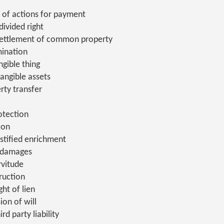
 of actions for payment
ivided right
settlement of common property
ination
gible thing
tangible assets
erty transfer
otection
ion
stified enrichment
 damages
rvitude
ruction
ght of lien
ion of will
rd party liability