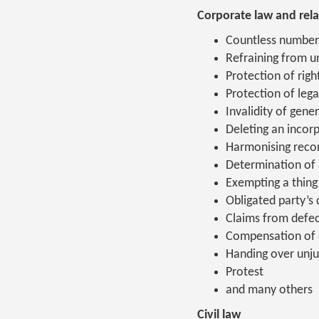
Corporate law and rela
Countless number
Refraining from un
Protection of righ
Protection of lega
Invalidity of gene
Deleting an inco
Harmonising recor
Determination of 
Exempting a thing 
Obligated party’s
Claims from defec
Compensation of
Handing over unju
Protest
and many others
Civil law