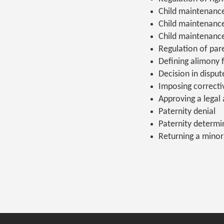
Child maintenanc
Child maintenanc
Child maintenanc
Regulation of pare
Defining alimony 
Decision in dispu
Imposing correct
Approving a legal 
Paternity denial
Paternity determi
Returning a minor 