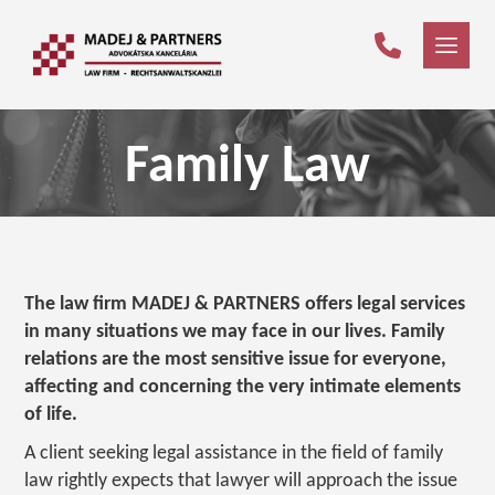
Family Law
The law firm MADEJ & PARTNERS offers legal services
in many situations we may face in our lives. Family
relations are the most sensitive issue for everyone,
affecting and concerning the very intimate elements
of life.
A client seeking legal assistance in the field of family
law rightly expects that lawyer will approach the issue