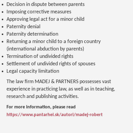
Decision in dispute between parents
Imposing corrective measures
Approving legal act for a minor child
Paternity denial
Paternity determination
Returning a minor child to a foreign country
(international abduction by parents)
Termination of undivided rights
Settlement of undivided rights of spouses
Legal capacity limitation
The law firm MADEJ & PARTNERS possesses vast
experience in practicing law, as well as in teaching,
research and publishing activities.
For more information, please read
https://www.pantarhei.sk/autori/madej-robert