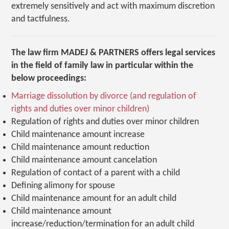
extremely sensitively and act with maximum discretion
and tactfulness.
The law firm MADEJ & PARTNERS offers legal services
in the field of family law in particular within the
below proceedings:
Marriage dissolution by divorce (and regulation of
rights and duties over minor children)
Regulation of rights and duties over minor children
Child maintenance amount increase
Child maintenance amount reduction
Child maintenance amount cancelation
Regulation of contact of a parent with a child
Defining alimony for spouse
Child maintenance amount for an adult child
Child maintenance amount
increase/reduction/termination for an adult child