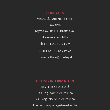
CONTACTS
MADEJ & PARTNERS s.r.o.
law firm
Mýtna 42, 811 05 Bratislava,
Slovenská republika
Tel: +421 2 212 919 91
Fax: +421 2 212 919 92
E-mail: office@madej.sk
BILLING INFORMATION
Reg. No: 53 035 038
Tax Reg. No: 2121223874
VAT Reg. No: SK2121223874
The company is registered in the