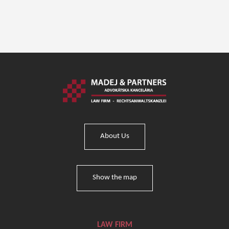
About Us
Show the map
LAW FIRM