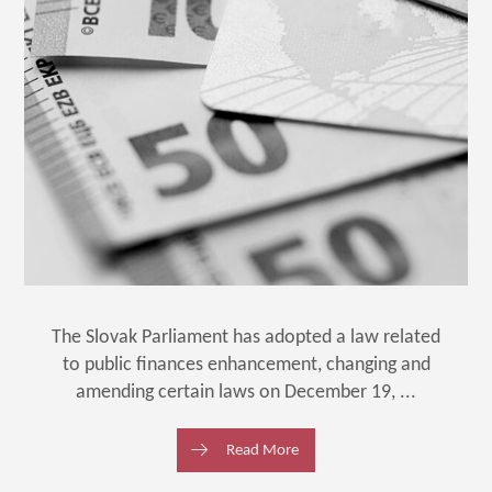
The Slovak Parliament has adopted a law related
to public finances enhancement, changing and
amending certain laws on December 19, ...
Read More