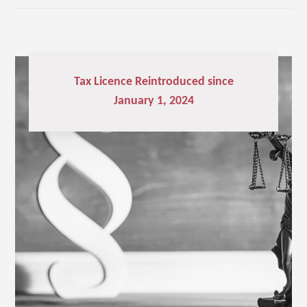
Tax Licence Reintroduced since
January 1, 2024