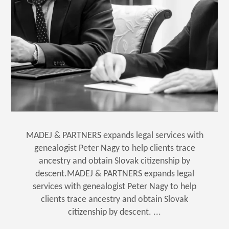
MADEJ & PARTNERS expands legal services with
genealogist Peter Nagy to help clients trace
ancestry and obtain Slovak citizenship by
descent.MADEJ & PARTNERS expands legal
services with genealogist Peter Nagy to help
clients trace ancestry and obtain Slovak
citizenship by descent. ...