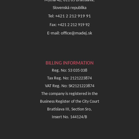
Mýtna 42, 811 05 Bratislava,
Slovenská republika
Tel: +421 2 212 919 91
Fax: +421 2 212 919 92
E-mail: office@madej.sk
BILLING INFORMATION
Reg. No: 53 035 038
Tax Reg. No: 2121223874
VAT Reg. No: SK2121223874
The company is registered in the
Business Register of the City Court
Bratislava III, Section Sro,
Insert No. 144124/B