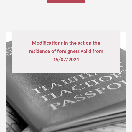
Modifications in the act on the
residence of foreigners valid from
15/07/2024