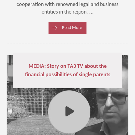
cooperation with renowned legal and business
entities in the region. ...
Read More
MEDIA: Story on TA3 TV about the
financial possibilities of single parents