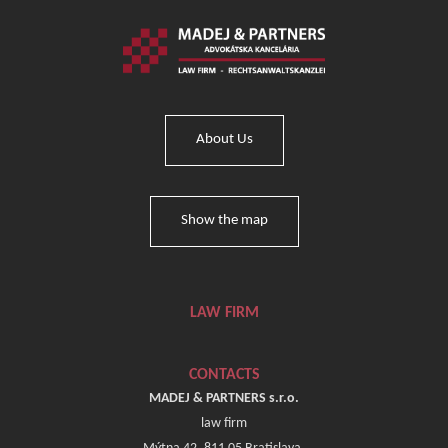
About Us
Show the map
LAW FIRM
CONTACTS
MADEJ & PARTNERS s.r.o.
law firm