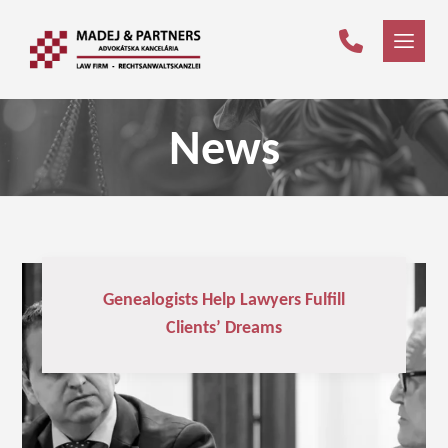
News
Genealogists Help Lawyers Fulfill
Clients’ Dreams