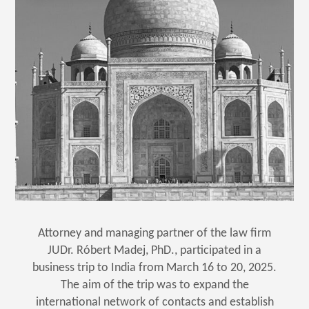
Attorney and managing partner of the law firm
JUDr. Róbert Madej, PhD., participated in a
business trip to India from March 16 to 20, 2025.
The aim of the trip was to expand the
international network of contacts and establish