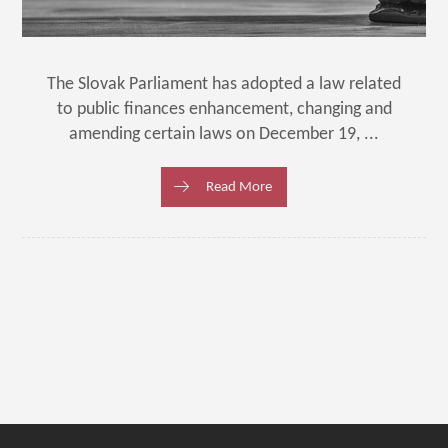
The Slovak Parliament has adopted a law related
to public finances enhancement, changing and
amending certain laws on December 19, ...
Read More