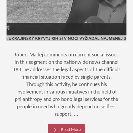
Róbert Madej comments on current social issues.
In this segment on the nationwide news channel
TA3, he addresses the legal aspects of the difficult
financial situation faced by single parents.
Through this activity, he continues his
involvement in various initiatives in the field of
philanthropy and pro bono legal services for the
people in need who greatly depend on selfless
support. ...
Read More