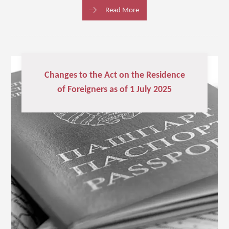
Read More
Changes to the Act on the Residence
of Foreigners as of 1 July 2025