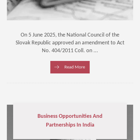
On 5 June 2025, the National Council of the
Slovak Republic approved an amendment to Act
No. 404/2011 Coll. on ...
Read More
Business Opportunities And
Partnerships In India