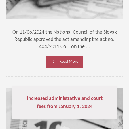
On 11/06/2024 the National Council of the Slovak
Republic approved the act amending the act no.
404/2011 Coll. on the ...
Read More
Increased administrative and court
fees from January 1, 2024