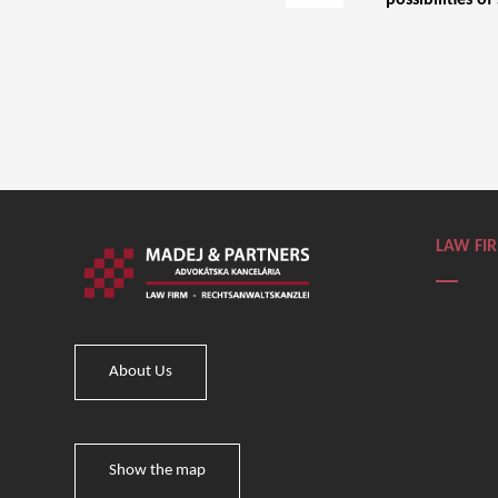
possibilities of
LAW FI
About Us
Show the map