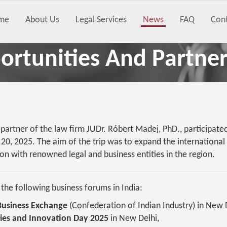
me
About Us
Legal Services
News
FAQ
Con
rtunities And Partner
artner of the law firm JUDr. Róbert Madej, PhD., participated 
20, 2025. The aim of the trip was to expand the internationa
on with renowned legal and business entities in the region.
he following business forums in India:
 Business Exchange
(Confederation of Indian Industry) in New 
ies and Innovation Day 2025
in New Delhi,