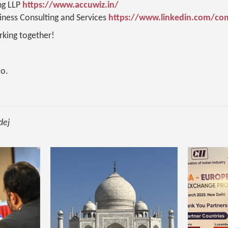
ng LLP
https://www.accuwiz.in/
ness Consulting and Services
https://www.linkedin.com/c
king together!
o.
dej