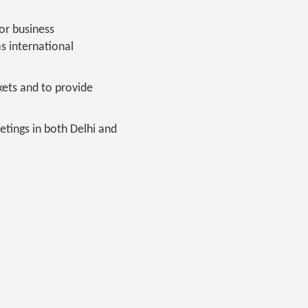
or business
s international
kets and to provide
tings in both Delhi and