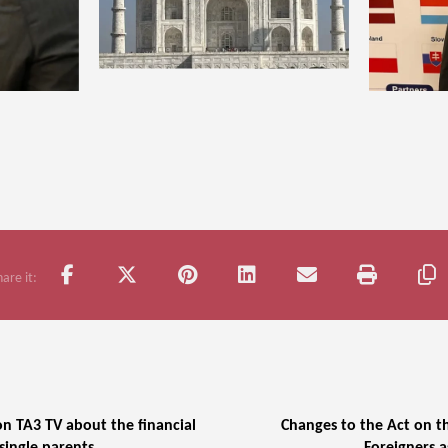
n TA3 TV about the financial
Changes to the Act on t