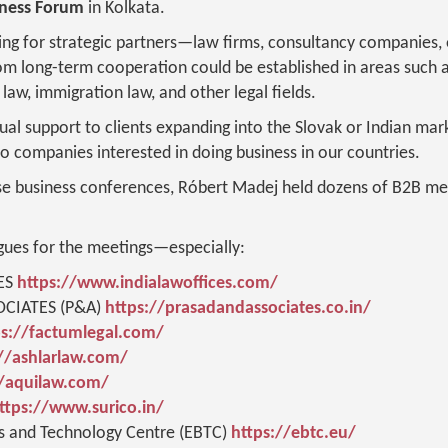
iness Forum
in Kolkata.
ng for strategic partners—law firms, consultancy companies, 
 long-term cooperation could be established in areas such a
law, immigration law, and other legal fields.
tual support to clients expanding into the Slovak or Indian mar
to companies interested in doing business in our countries.
se business conferences, Róbert Madej held dozens of B2B mee
gues for the meetings—especially:
ES
https://www.indialawoffices.com/
CIATES (P&A)
https://prasadandassociates.co.in/
ps://factumlegal.com/
//ashlarlaw.com/
//aquilaw.com/
ttps://www.surico.in/
s and Technology Centre (EBTC)
https://ebtc.eu/