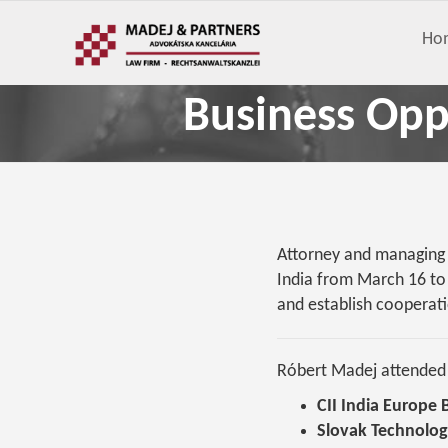
Ho
Business Oppo
Attorney and managing p
India from March 16 to 
and establish cooperati
Róbert Madej attended t
CII India Europe
Slovak Technolog