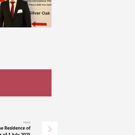
Next
he Residence of