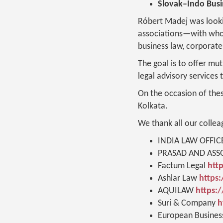
Slovak–Indo Bus
Róbert Madej was looki
associations—with whom
business law, corporate 
The goal is to offer mu
legal advisory services 
On the occasion of the
Kolkata.
We thank all our collea
INDIA LAW OFFIC
PRASAD AND ASSO
Factum Legal
htt
Ashlar Law
https:
AQUILAW
https:
Suri & Company
h
European Busines