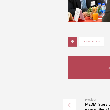
27. March 2025
Previous
MEDIA: Story o