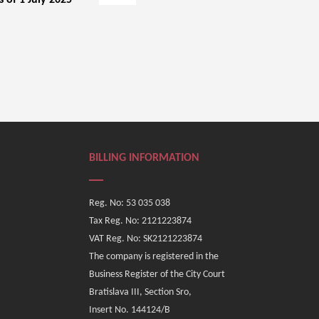
s of 1 July 2025
BILLING INFORMATION
Reg. No: 53 035 038
Tax Reg. No: 2121223874
VAT Reg. No: SK2121223874
The company is registered in the
Business Register of the City Court
Bratislava III, Section Sro,
Insert No. 144124/B