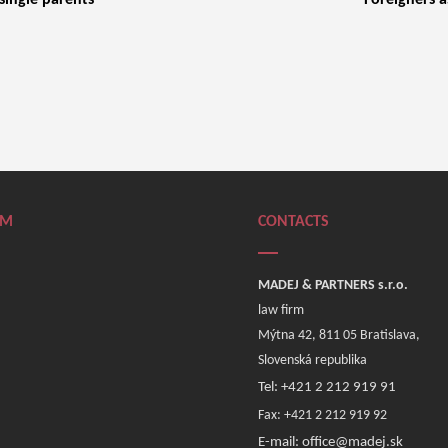
 single parents
Foreigners a
RM
CONTACTS
MADEJ & PARTNERS s.r.o.
law firm
Mýtna 42, 811 05 Bratislava,
Slovenská republika
Tel: +421 2 212 919 91
Fax: +421 2 212 919 92
E-mail: office@madej.sk