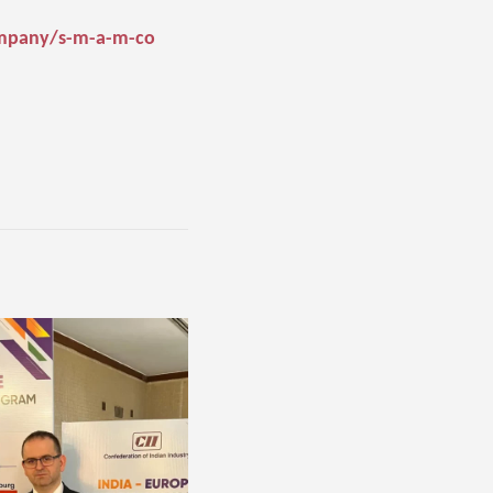
ompany/s-m-a-m-co