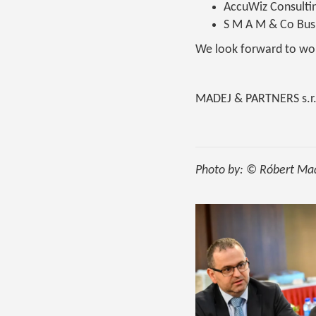
AccuWiz Consulti
S M A M & Co Busi
We look forward to wor
MADEJ & PARTNERS s.r.
Photo by: © Róbert Ma