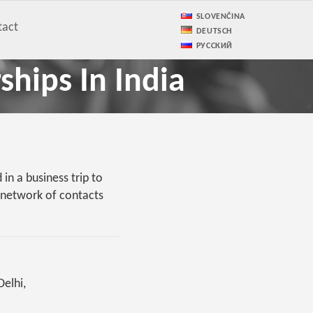
SLOVENČINA
tact
DEUTSCH
РУССКИЙ
ships In India
in a business trip to
l network of contacts
Delhi,